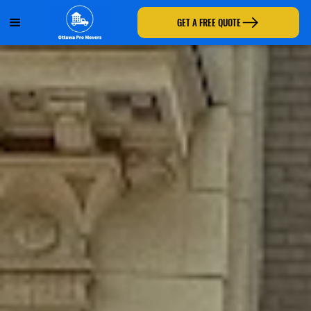
GET A FREE QUOTE