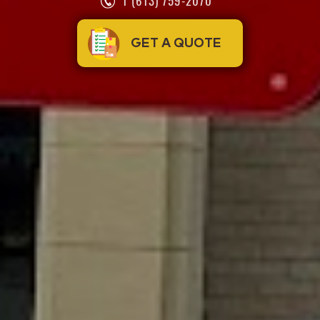
1 (613) 759-2070
GET A QUOTE