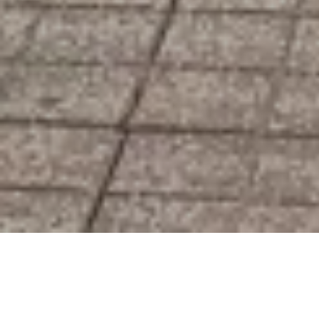
Ottawa Pro Movers
About