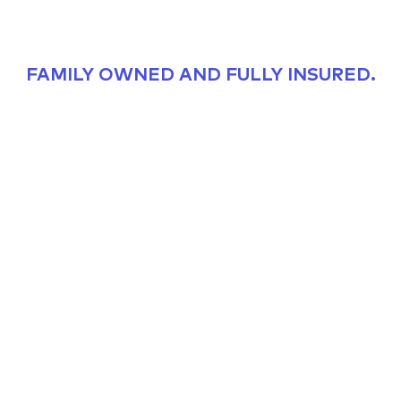
FAMILY OWNED AND FULLY INSURED.