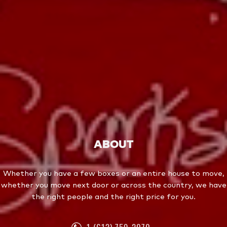
ABOUT
Whether you have a few boxes or an entire house to move,
whether you move next door or across the country, we have
the right people and the right price for you.