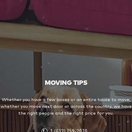
MOVING TIPS
Whether you have a few boxes or an entire house to move,
whether you move next door or across the country, we have
the right people and the right price for you.
1 (613) 759-2070