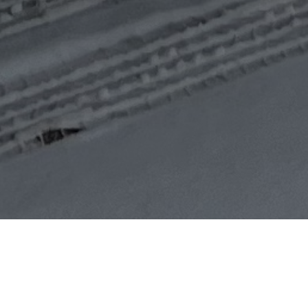
Ottawa Pro Movers
Moving Tips