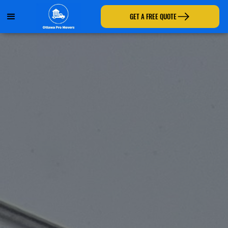
GET A FREE QUOTE