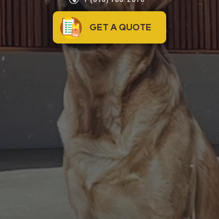
GET A QUOTE