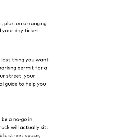
, plan on arranging
 your day ticket-
e last thing you want
 parking permit for a
ur street, your
cal guide to help you
 be a no-go in
k will actually sit:
blic street space,