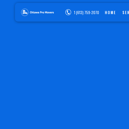
1 (613) 759-2070
HOME
SE