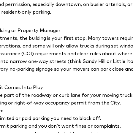
permission, especially downtown, on busier arterials, or
 resident-only parking.
lding or Property Manager
ments, the building is your first stop. Many towers requi
ervations, and some will only allow trucks during set wind
Insurance (COI) requirements and clear rules about where 
nto narrow one-way streets (think Sandy Hill or Little Italy
ry no-parking signage so your movers can park close and
it Comes Into Play
e part of the roadway or curb lane for your moving truck, 
ing or right-of-way occupancy permit from the City.
n:
imited or paid parking you need to block off.
ermit parking and you don’t want fines or complaints.