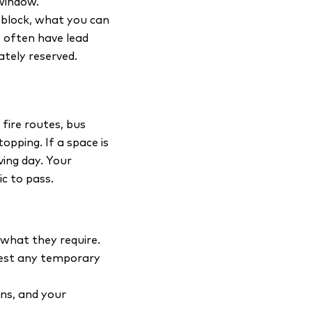
window.
r block, what you can
s often have lead
ately reserved.
fire routes, bus
opping. If a space is
ving day. Your
ic to pass.
what they require.
quest any temporary
ons, and your