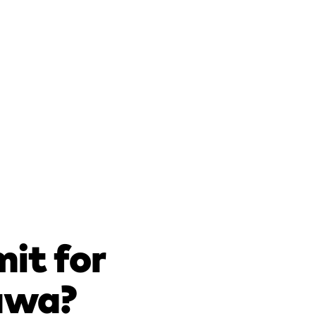
mit for
tawa?