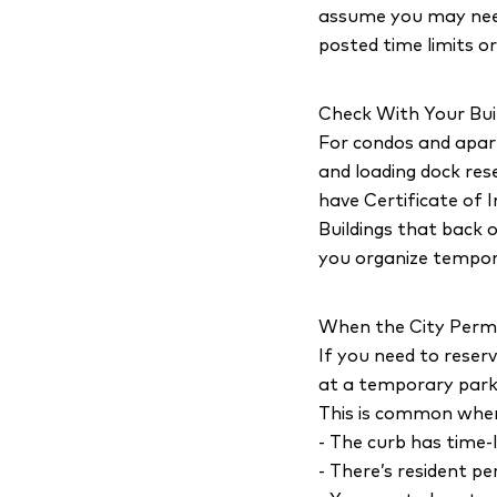
assume you may need 
posted time limits or
Check With Your Bui
For condos and apart
and loading dock res
have Certificate of 
Buildings that back o
you organize tempora
When the City Perm
If you need to reserv
at a temporary park
This is common whe
- The curb has time-l
- There’s resident p