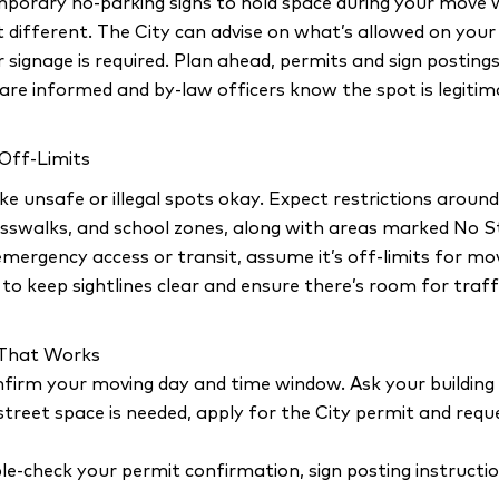
mporary no-parking signs to hold space during your move 
it different. The City can advise on what’s allowed on you
 signage is required. Plan ahead, permits and sign posting
are informed and by-law officers know the spot is legitim
 Off-Limits
e unsafe or illegal spots okay. Expect restrictions around 
rosswalks, and school zones, along with areas marked No St
emergency access or transit, assume it’s off-limits for mo
d to keep sightlines clear and ensure there’s room for traff
e That Works
firm your moving day and time window. Ask your building 
 street space is needed, apply for the City permit and re
le-check your permit confirmation, sign posting instructi