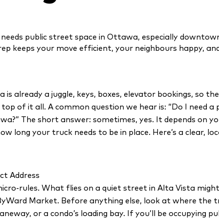
 needs public street space in Ottawa, especially downtown
 prep keeps your move efficient, your neighbours happy, and
is already a juggle, keys, boxes, elevator bookings, so th
n top of it all. A common question we hear is: “Do I need a
wa?” The short answer: sometimes, yes. It depends on yo
 how long your truck needs to be in place. Here’s a clear, lo
ct Address
icro-rules. What flies on a quiet street in Alta Vista might
Ward Market. Before anything else, look at where the truc
laneway, or a condo’s loading bay. If you’ll be occupying pu