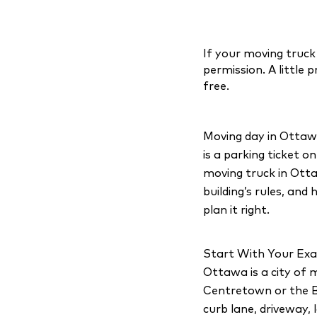
If your moving truck
permission. A little
free.
Moving day in Ottawa 
is a parking ticket o
moving truck in Otta
building’s rules, and
plan it right.
Start With Your Exa
Ottawa is a city of m
Centretown or the By
curb lane, driveway, 