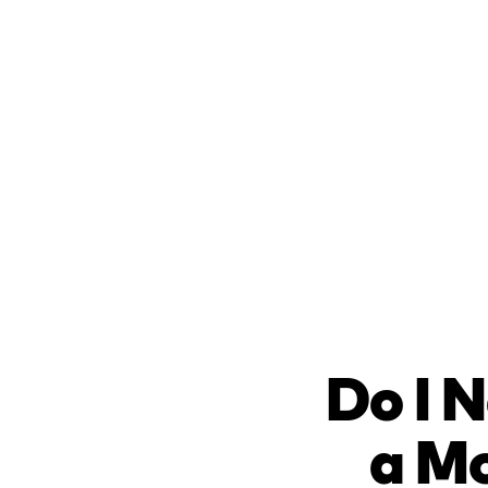
Do I N
a Mo