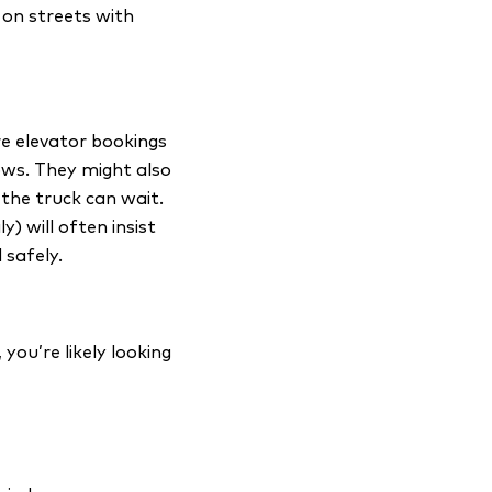
 on streets with
re elevator bookings
ows. They might also
the truck can wait.
) will often insist
 safely.
you’re likely looking