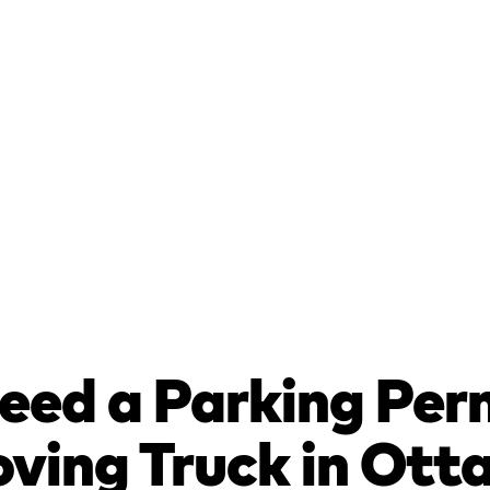
eed a Parking Per
ving Truck in Ot