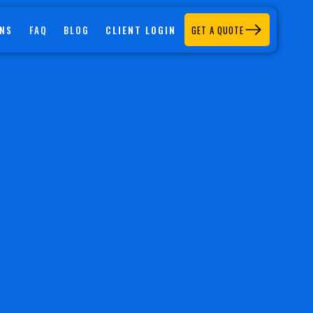
CLIENT LOGIN
ONS
FAQ
BLOG
GET A QUOTE