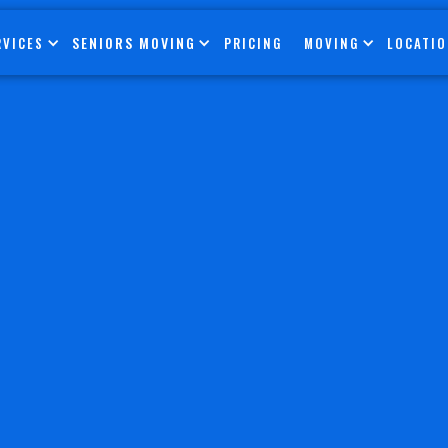
SENIORS MOVING
RVICES
PRICING
MOVING
LOCATI