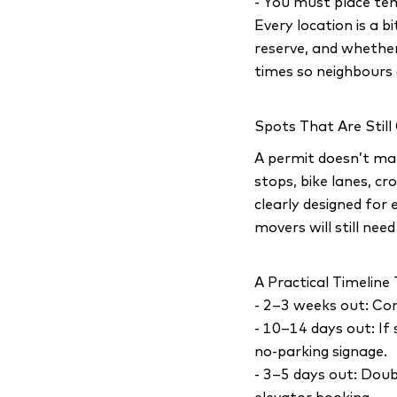
- You must place te
Every location is a b
reserve, and whether
times so neighbours 
Spots That Are Still
A permit doesn’t mak
stops, bike lanes, c
clearly designed for 
movers will still nee
A Practical Timelin
- 2–3 weeks out: Con
- 10–14 days out: If
no-parking signage.
- 3–5 days out: Doub
elevator booking.