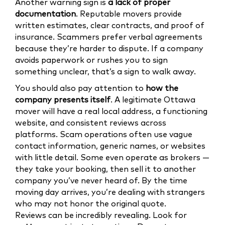
Another warning sign is
a lack of proper
documentation
. Reputable movers provide
written estimates, clear contracts, and proof of
insurance. Scammers prefer verbal agreements
because they’re harder to dispute. If a company
avoids paperwork or rushes you to sign
something unclear, that’s a sign to walk away.
You should also pay attention to
how the
company presents itself
. A legitimate Ottawa
mover will have a real local address, a functioning
website, and consistent reviews across
platforms. Scam operations often use vague
contact information, generic names, or websites
with little detail. Some even operate as brokers —
they take your booking, then sell it to another
company you’ve never heard of. By the time
moving day arrives, you’re dealing with strangers
who may not honor the original quote.
Reviews can be incredibly revealing. Look for