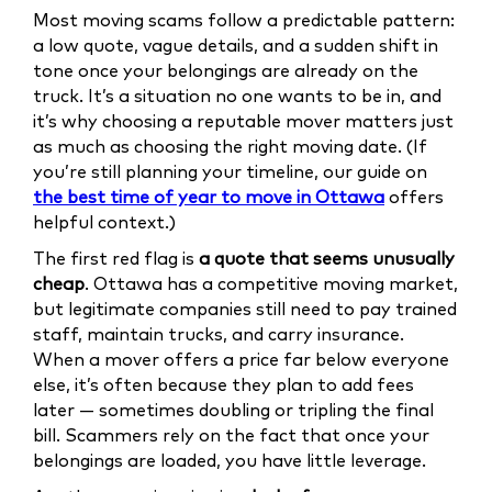
Most moving scams follow a predictable pattern:
a low quote, vague details, and a sudden shift in
tone once your belongings are already on the
truck. It’s a situation no one wants to be in, and
it’s why choosing a reputable mover matters just
as much as choosing the right moving date. (If
you’re still planning your timeline, our guide on
the best time of year to move in Ottawa
offers
helpful context.)
The first red flag is
a quote that seems unusually
cheap
. Ottawa has a competitive moving market,
but legitimate companies still need to pay trained
staff, maintain trucks, and carry insurance.
When a mover offers a price far below everyone
else, it’s often because they plan to add fees
later — sometimes doubling or tripling the final
bill. Scammers rely on the fact that once your
belongings are loaded, you have little leverage.