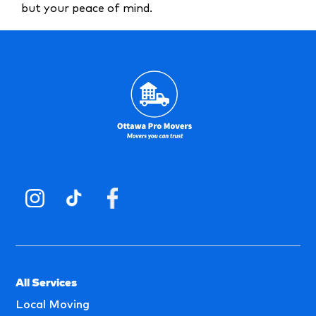
but your peace of mind.
All Services
Local Moving