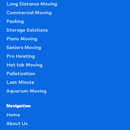
Long Distance Moving
Commercial Moving
Packing
Storage Solutions
Piano Moving
Seniors Moving
Pro Hoisting
Hot tub Moving
Palletization
Last Minute
Aquarium Moving
Navigation
Home
About Us