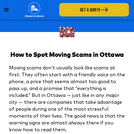
GET A QUOTE
How to Spot Moving Scams in Ottawa
Moving scams don’t usually look like scams at
first. They often start with a friendly voice on the
phone, a price that seems almost too good to
pass up, and a promise that “everything is
included.” But in Ottawa — just like in any major
city — there are companies that take advantage
of people during one of the most stressful
moments of their lives. The good news is that the
warning signs are almost always there if you
know how to read them.