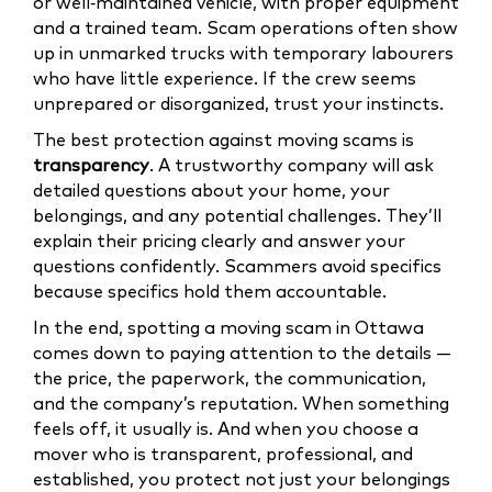
or well‑maintained vehicle, with proper equipment
and a trained team. Scam operations often show
up in unmarked trucks with temporary labourers
who have little experience. If the crew seems
unprepared or disorganized, trust your instincts.
The best protection against moving scams is
transparency
. A trustworthy company will ask
detailed questions about your home, your
belongings, and any potential challenges. They’ll
explain their pricing clearly and answer your
questions confidently. Scammers avoid specifics
because specifics hold them accountable.
In the end, spotting a moving scam in Ottawa
comes down to paying attention to the details —
the price, the paperwork, the communication,
and the company’s reputation. When something
feels off, it usually is. And when you choose a
mover who is transparent, professional, and
established, you protect not just your belongings