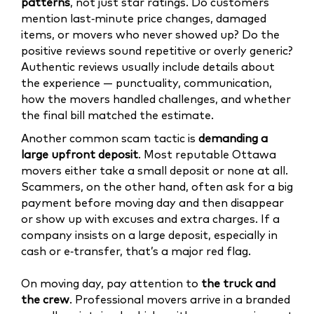
patterns
, not just star ratings. Do customers
mention last‑minute price changes, damaged
items, or movers who never showed up? Do the
positive reviews sound repetitive or overly generic?
Authentic reviews usually include details about
the experience — punctuality, communication,
how the movers handled challenges, and whether
the final bill matched the estimate.
Another common scam tactic is
demanding a
large upfront deposit
. Most reputable Ottawa
movers either take a small deposit or none at all.
Scammers, on the other hand, often ask for a big
payment before moving day and then disappear
or show up with excuses and extra charges. If a
company insists on a large deposit, especially in
cash or e‑transfer, that’s a major red flag.
On moving day, pay attention to
the truck and
the crew
. Professional movers arrive in a branded