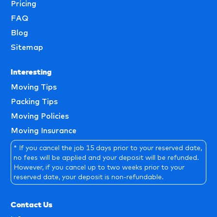
Pricing
FAQ
Blog
Sitemap
Interesting
Moving Tips
Packing Tips
Moving Policies
Moving Insurance
* If you cancel the job 15 days prior to your reserved date,
no fees will be applied and your deposit will be refunded.
However, if you cancel up to two weeks prior to your
reserved date, your deposit is non-refundable.
Contact Us