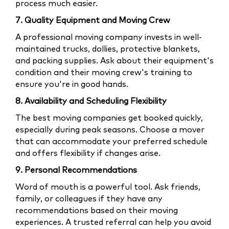
process much easier.
7. Quality Equipment and Moving Crew
A professional moving company invests in well-
maintained trucks, dollies, protective blankets,
and packing supplies. Ask about their equipment's
condition and their moving crew's training to
ensure you're in good hands.
8. Availability and Scheduling Flexibility
The best moving companies get booked quickly,
especially during peak seasons. Choose a mover
that can accommodate your preferred schedule
and offers flexibility if changes arise.
9. Personal Recommendations
Word of mouth is a powerful tool. Ask friends,
family, or colleagues if they have any
recommendations based on their moving
experiences. A trusted referral can help you avoid