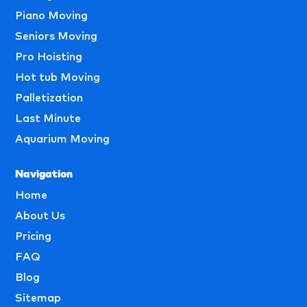
Piano Moving
Seniors Moving
Pro Hoisting
Hot tub Moving
Palletization
Last Minute
Aquarium Moving
Navigation
Home
About Us
Pricing
FAQ
Blog
Sitemap