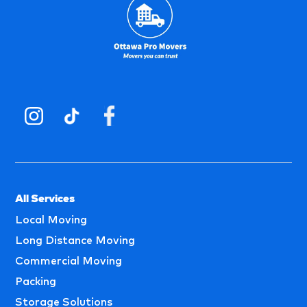
All Services
Local Moving
Long Distance Moving
Commercial Moving
Packing
Storage Solutions