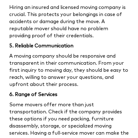
Hiring an insured and licensed moving company is
crucial. This protects your belongings in case of
accidents or damage during the move. A
reputable mover should have no problem
providing proof of their credentials.
5. Reliable Communication
A moving company should be responsive and
transparent in their communication. From your
first inquiry to moving day, they should be easy to
reach, willing to answer your questions, and
upfront about their process.
6. Range of Services
Some movers offer more than just
transportation. Check if the company provides
these options if you need packing, furniture
disassembly, storage, or specialized moving
services. Having a full-service mover can make the