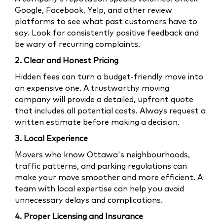
Google, Facebook, Yelp, and other review
platforms to see what past customers have to
say. Look for consistently positive feedback and
be wary of recurring complaints.
2. Clear and Honest Pricing
Hidden fees can turn a budget-friendly move into
an expensive one. A trustworthy moving
company will provide a detailed, upfront quote
that includes all potential costs. Always request a
written estimate before making a decision.
3. Local Experience
Movers who know Ottawa's neighbourhoods,
traffic patterns, and parking regulations can
make your move smoother and more efficient. A
team with local expertise can help you avoid
unnecessary delays and complications.
4. Proper Licensing and Insurance