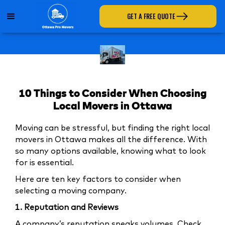
GET A FREE QUOTE
10 Things to Consider When Choosing
Local Movers in Ottawa
Moving can be stressful, but finding the right local
movers in Ottawa makes all the difference. With
so many options available, knowing what to look
for is essential.
Here are ten key factors to consider when
selecting a moving company.
1. Reputation and Reviews
A company’s reputation speaks volumes. Check