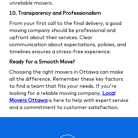
unreliable movers.
10. Transparency and Professionalism
From your first call to the final delivery, a good
moving company should be professional and
upfront about their services. Clear
communication about expectations, policies, and
timelines ensures a stress-free experience.
Ready for a Smooth Move?
Choosing the right movers in Ottawa can make
all the difference. Remember these key factors
to find a team that fits your needs. If you're
looking for a reliable moving company,
Local
Movers Ottawa
is here to help with expert service
and a commitment to customer satisfaction.