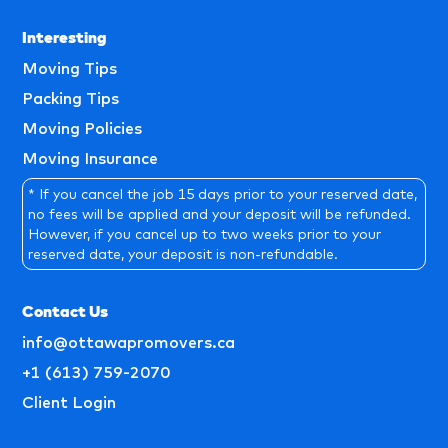
Interesting
Moving Tips
Packing Tips
Moving Policies
Moving Insurance
* If you cancel the job 15 days prior to your reserved date,
no fees will be applied and your deposit will be refunded.
However, if you cancel up to two weeks prior to your
reserved date, your deposit is non-refundable.
Contact Us
info@ottawapromovers.ca
+1 (613) 759-2070
Client Login