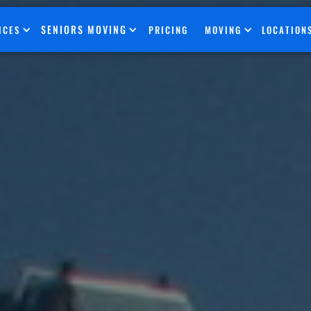
SENIORS MOVING
ICES
PRICING
MOVING
LOCATION