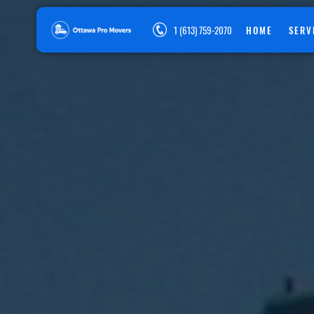
1 (613) 759-2070
HOME
SERV