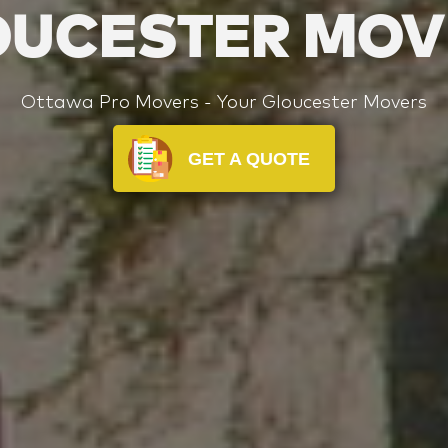
OUCESTER MOV
Ottawa Pro Movers - Your Gloucester Movers
GET A QUOTE