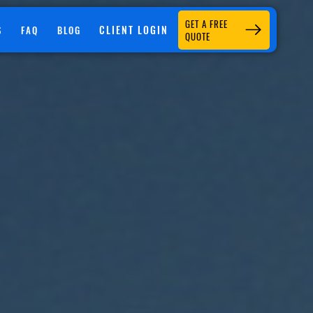
GET A FREE
CLIENT LOGIN
S
FAQ
BLOG
QUOTE