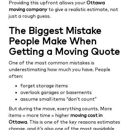
Providing this upfront allows your
Ottawa
moving company
to give a realistic estimate, not
just a rough guess.
The Biggest Mistake
People Make When
Getting a Moving Quote
One of the most common mistakes is
underestimating how much you have. People
often:
forget storage items
overlook garages or basements
assume small items “don’t count”
But during the move, everything counts. More
items = more time = higher
moving cost in
Ottawa
. This is one of the key reasons estimates
change, and it’s also one of the most avoidable