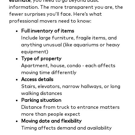
estimate
, you need to go beyond basic
information. The more transparent you are, the
fewer surprises you’ll face. Here’s what
professional movers need to know:
Full inventory of items
Include large furniture, fragile items, and
anything unusual (like aquariums or heavy
equipment)
Type of property
Apartment, house, condo - each affects
moving time differently
Access details
Stairs, elevators, narrow hallways, or long
walking distances
Parking situation
Distance from truck to entrance matters
more than people expect
Moving date and flexibility
Timing affects demand and availability