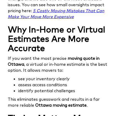
issues. You can see how small oversights impact
pricing here:
5 Costly Moving Mistakes That Can
Make Your Move More Expensive
Why In-Home or Virtual
Estimates Are More
Accurate
If you want the most precise
moving quote in
Ottawa
, a virtual or in-home estimate is the best
option. It allows movers to:
see your inventory clearly
assess access conditions
identify potential challenges
This eliminates guesswork and results in a far
more reliable
Ottawa moving estimate
.