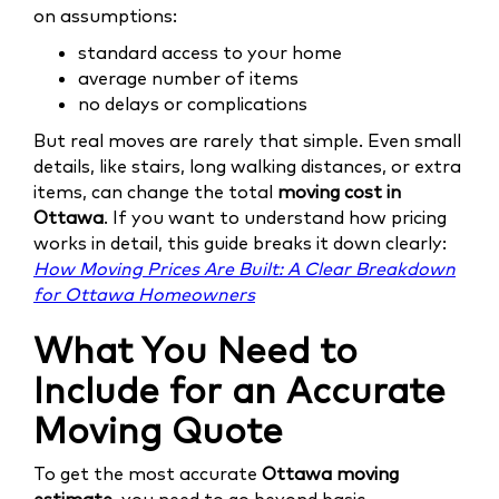
on assumptions:
standard access to your home
average number of items
no delays or complications
But real moves are rarely that simple. Even small
details, like stairs, long walking distances, or extra
items, can change the total
moving cost in
Ottawa
. If you want to understand how pricing
works in detail, this guide breaks it down clearly:
How Moving Prices Are Built: A Clear Breakdown
for Ottawa Homeowners
What You Need to
Include for an Accurate
Moving Quote
To get the most accurate
Ottawa moving