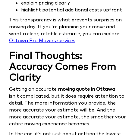
explain pricing clearly
highlight potential additional costs upfront
This transparency is what prevents surprises on
moving day. If you’re planning your move and
want a clear, reliable estimate, you can explore:
Ottawa Pro Movers services
Final Thoughts:
Accuracy Comes From
Clarity
Getting an accurate
moving quote in Ottawa
isn’t complicated, but it does require attention to
detail. The more information you provide, the
more accurate your estimate will be. And the
more accurate your estimate, the smoother your
entire moving experience becomes.
In the end, it’s not just about getting the lowest