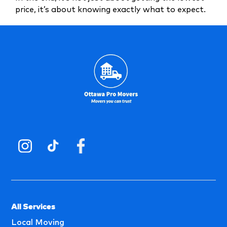
price, it’s about knowing exactly what to expect.
All Services
Local Moving