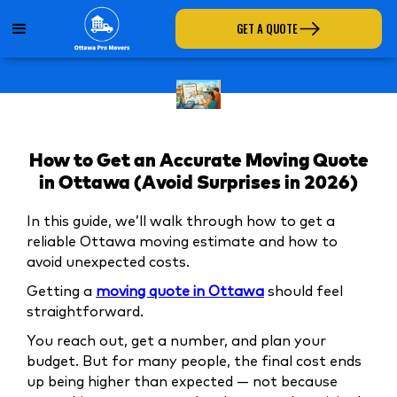
GET A QUOTE
How to Get an Accurate Moving Quote
in Ottawa (Avoid Surprises in 2026)
In this guide, we’ll walk through how to get a
reliable Ottawa moving estimate and how to
avoid unexpected costs.
Getting a
moving quote in Ottawa
should feel
straightforward.
You reach out, get a number, and plan your
budget. But for many people, the final cost ends
up being higher than expected — not because