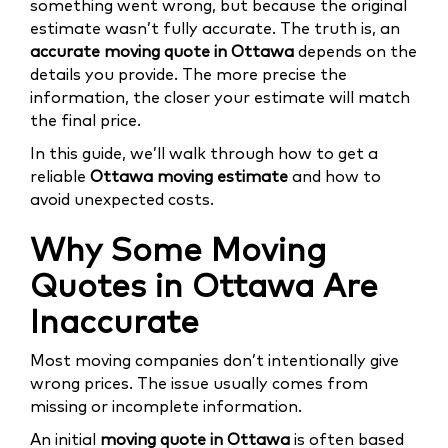
something went wrong, but because the original
estimate wasn’t fully accurate. The truth is, an
accurate moving quote in Ottawa
depends on the
details you provide. The more precise the
information, the closer your estimate will match
the final price.
In this guide, we’ll walk through how to get a
reliable
Ottawa moving estimate
and how to
avoid unexpected costs.
Why Some Moving
Quotes in Ottawa Are
Inaccurate
Most moving companies don’t intentionally give
wrong prices. The issue usually comes from
missing or incomplete information.
An initial
moving quote in Ottawa
is often based