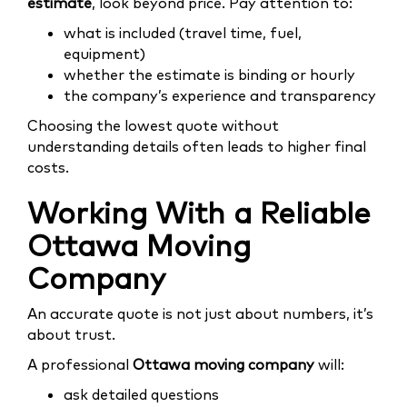
estimate
, look beyond price. Pay attention to:
what is included (travel time, fuel,
equipment)
whether the estimate is binding or hourly
the company’s experience and transparency
Choosing the lowest quote without
understanding details often leads to higher final
costs.
Working With a Reliable
Ottawa Moving
Company
An accurate quote is not just about numbers, it’s
about trust.
A professional
Ottawa moving company
will:
ask detailed questions