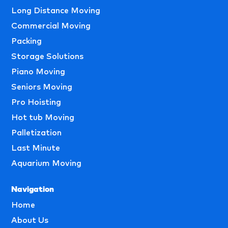
Long Distance Moving
Commercial Moving
Packing
Storage Solutions
Piano Moving
Seniors Moving
Pro Hoisting
Hot tub Moving
Palletization
Last Minute
Aquarium Moving
Navigation
Home
About Us