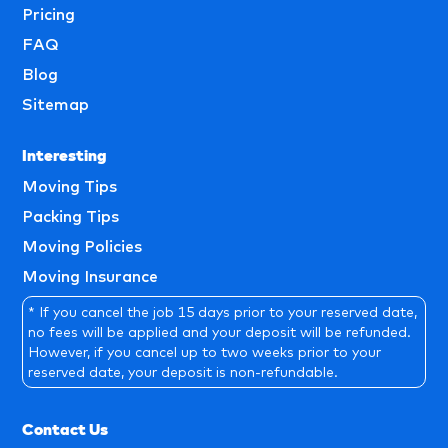
Pricing
FAQ
Blog
Sitemap
Interesting
Moving Tips
Packing Tips
Moving Policies
Moving Insurance
* If you cancel the job 15 days prior to your reserved date,
no fees will be applied and your deposit will be refunded.
However, if you cancel up to two weeks prior to your
reserved date, your deposit is non-refundable.
Contact Us