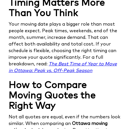
Timing Matters More
Than You Think
Your moving date plays a bigger role than most
people expect. Peak times, weekends, end of the
month, summer, increase demand. That can
affect both availability and total cost. If your
schedule is flexible, choosing the right timing can
improve your quote significantly. For a full
breakdown, read:
The Best Time of Year to Move
in Ottawa: Peak vs. Off-Peak Season
How to Compare
Moving Quotes the
Right Way
Not all quotes are equal, even if the numbers look
similar. When comparing an
Ottawa moving