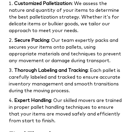
1.
Customized Palletization
: We assess the
nature and quantity of your items to determine
the best palletization strategy. Whether it's for
delicate items or bulkier goods, we tailor our
approach to meet your needs.
2.
Secure Packing
: Our team expertly packs and
secures your items onto pallets, using
appropriate materials and techniques to prevent
any movement or damage during transport.
3.
Thorough Labeling and Tracking
: Each pallet is
carefully labeled and tracked to ensure accurate
inventory management and smooth transitions
during the moving process.
4.
Expert Handling
: Our skilled movers are trained
in proper pallet handling techniques to ensure
that your items are moved safely and efficiently
from start to finish.