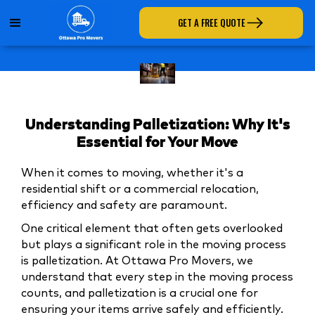
GET A FREE QUOTE
Understanding Palletization: Why It's
Essential for Your Move
When it comes to moving, whether it's a
residential shift or a commercial relocation,
efficiency and safety are paramount.
One critical element that often gets overlooked
but plays a significant role in the moving process
is palletization. At Ottawa Pro Movers, we
understand that every step in the moving process
counts, and palletization is a crucial one for
ensuring your items arrive safely and efficiently.