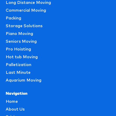
Long Distance Moving
Commercial Moving
Packing
Storage Solutions
Piano Moving
Seniors Moving
Pro Hoisting
Hot tub Moving
Palletization
Last Minute
Aquarium Moving
Navigation
Home
About Us