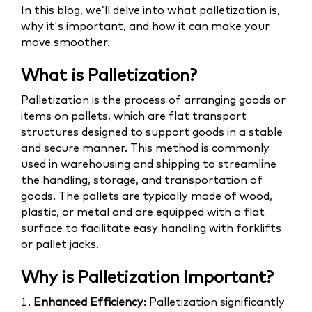
In this blog, we’ll delve into what palletization is,
why it's important, and how it can make your
move smoother.
What is Palletization?
Palletization is the process of arranging goods or
items on pallets, which are flat transport
structures designed to support goods in a stable
and secure manner. This method is commonly
used in warehousing and shipping to streamline
the handling, storage, and transportation of
goods. The pallets are typically made of wood,
plastic, or metal and are equipped with a flat
surface to facilitate easy handling with forklifts
or pallet jacks.
Why is Palletization Important?
1.
Enhanced Efficiency
: Palletization significantly