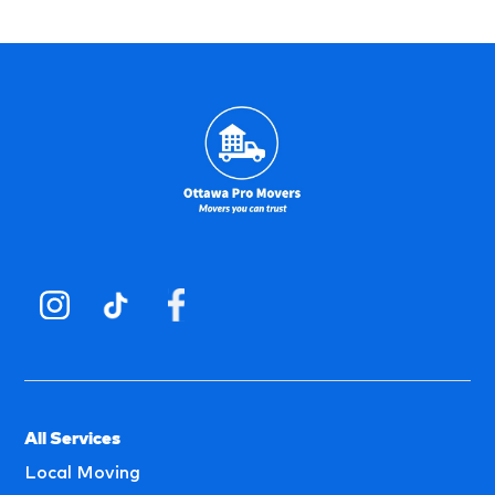
All Services
Local Moving