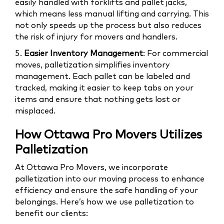
easily handled with forklifts and pallet jacks,
which means less manual lifting and carrying. This
not only speeds up the process but also reduces
the risk of injury for movers and handlers.
5.
Easier Inventory Management
: For commercial
moves, palletization simplifies inventory
management. Each pallet can be labeled and
tracked, making it easier to keep tabs on your
items and ensure that nothing gets lost or
misplaced.
How Ottawa Pro Movers Utilizes
Palletization
At Ottawa Pro Movers, we incorporate
palletization into our moving process to enhance
efficiency and ensure the safe handling of your
belongings. Here’s how we use palletization to
benefit our clients: