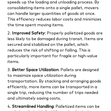
speeds up the loading and unloading process. By
consolidating items onto a single pallet, movers
can handle larger quantities of goods at once.
This efficiency reduces labor costs and minimizes
the time spent moving items.
2.
Improved Safety
: Properly palletized goods are
less likely to be damaged during transit. Items are
secured and stabilized on the pallet, which
reduces the risk of shifting or falling. This is
particularly important for fragile or high-value
items.
3.
Better Space Utilization
: Pallets are designed
to maximize space utilization during
transportation. By stacking and arranging goods
efficiently, more items can be transported in a
single trip, reducing the number of trips needed
and ultimately saving costs.
4.
Streamlined Handling
: Palletized items can be