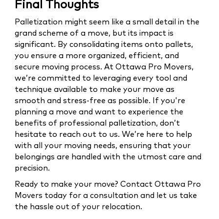
Final Thoughts
Palletization might seem like a small detail in the
grand scheme of a move, but its impact is
significant. By consolidating items onto pallets,
you ensure a more organized, efficient, and
secure moving process. At Ottawa Pro Movers,
we’re committed to leveraging every tool and
technique available to make your move as
smooth and stress-free as possible. If you're
planning a move and want to experience the
benefits of professional palletization, don’t
hesitate to reach out to us. We’re here to help
with all your moving needs, ensuring that your
belongings are handled with the utmost care and
precision.
Ready to make your move? Contact Ottawa Pro
Movers today for a consultation and let us take
the hassle out of your relocation.