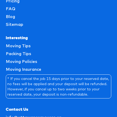
Pricing
FAQ
Blog
Sitemap
Interesting
Moving Tips
Packing Tips
Moving Policies
Moving Insurance
* If you cancel the job 15 days prior to your reserved date,
no fees will be applied and your deposit will be refunded.
However, if you cancel up to two weeks prior to your
reserved date, your deposit is non-refundable.
Contact Us