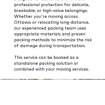
professional protection for delicate,
breakable, or high-value belongings.
Whether you're moving across
Ottawa or relocating long-distance,
our experienced packing team uses
appropriate materials and proven
packing methods to minimize the risk
of damage during transportation.
This service can be booked as a
standalone packing solution or
combined with your moving services.