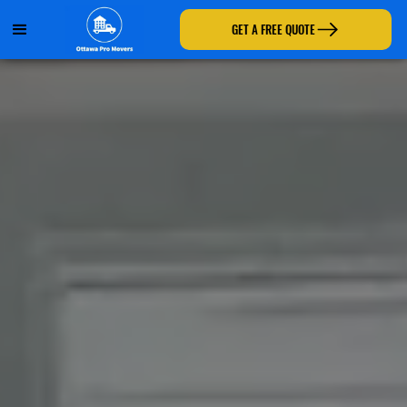
GET A FREE QUOTE