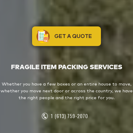
GET A QUOTE
FRAGILE ITEM PACKING SERVICES
Whether you have a few boxes or an entire house to move,
whether you move next door or across the country, we have
the right people and the right price for you.
1 (613) 759-2070