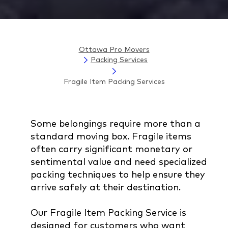
Ottawa Pro Movers
Packing Services
Fragile Item Packing Services
Some belongings require more than a
standard moving box. Fragile items
often carry significant monetary or
sentimental value and need specialized
packing techniques to help ensure they
arrive safely at their destination.
Our Fragile Item Packing Service is
designed for customers who want